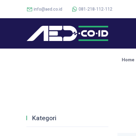
info@aed.co.id
081-218-112-112
Home
Kategori