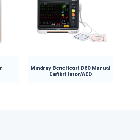
r
Mindray BeneHeart D60 Manual
Defibrillator/AED