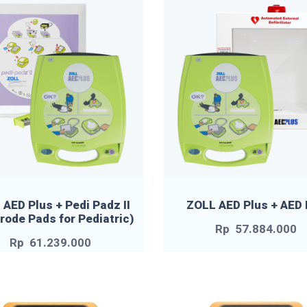
AED Plus + Pedi Padz II
ZOLL AED Plus + AED
trode Pads for Pediatric)
Rp
57.884.000
Rp
61.239.000