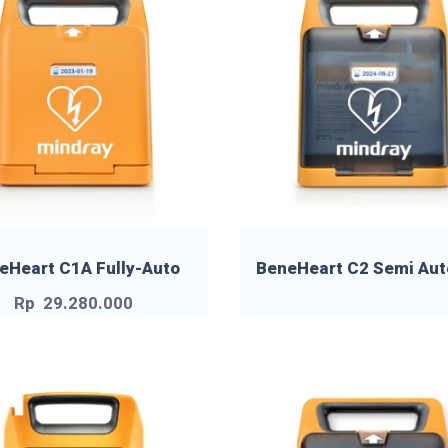
eHeart C1A Fully-Auto
BeneHeart C2 Semi Aut
Rp
29.280.000