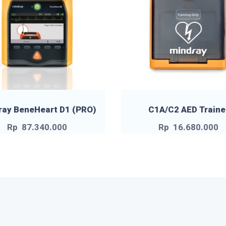
ray BeneHeart D1 (PRO)
C1A/C2 AED Traine
Rp
87.340.000
Rp
16.680.000