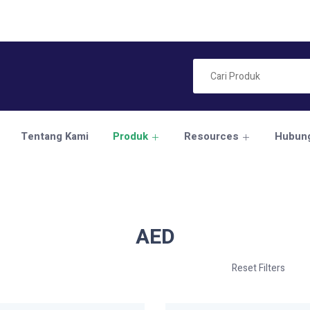
Tentang Kami
Produk
Resources
Hubung
AED
Reset Filters