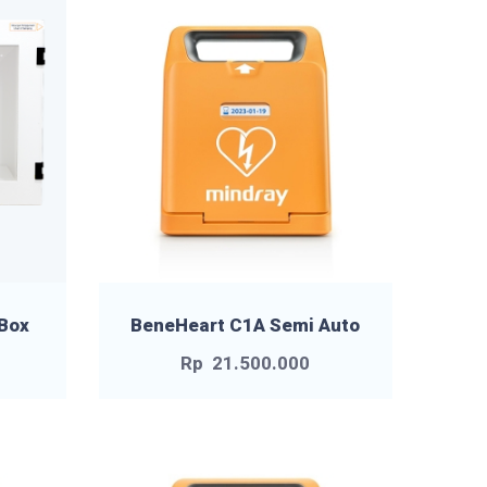
 Box
BeneHeart C1A Semi Auto
Rp
21.500.000