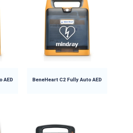
o AED
BeneHeart C2 Fully Auto AED