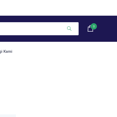
0
i Kami