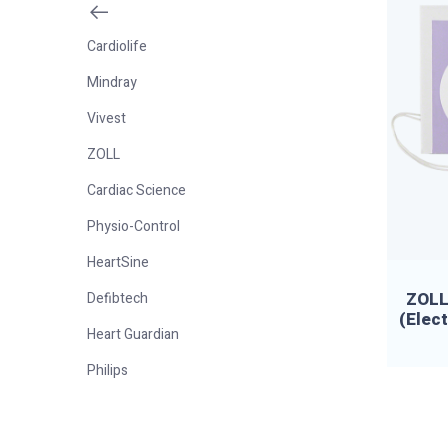
Cardiolife
Mindray
Vivest
ZOLL
Cardiac Science
Physio-Control
HeartSine
ZOLL 
Defibtech
(Elec
Heart Guardian
Philips