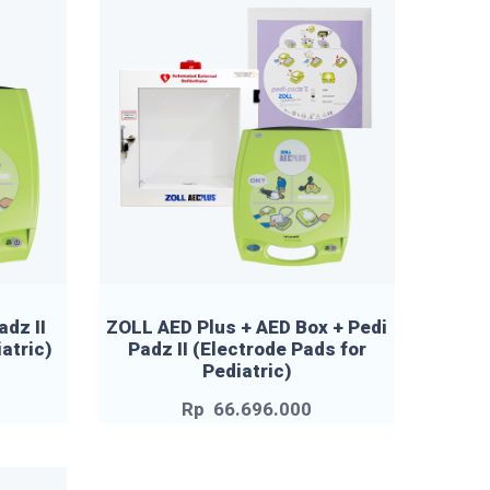
adz II
ZOLL AED Plus + AED Box + Pedi
atric)
Padz II (Electrode Pads for
Pediatric)
Rp
66.696.000