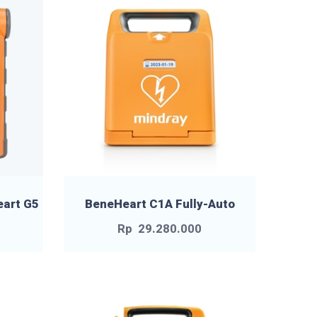
eart G5
BeneHeart C1A Fully-Auto
Rp
29.280.000