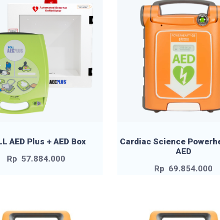
L AED Plus + AED Box
Cardiac Science Powerh
AED
Rp
57.884.000
Rp
69.854.000