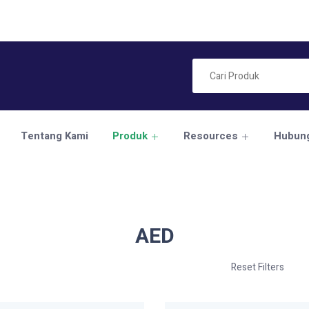
Tentang Kami
Produk
Resources
Hubung
AED
Reset Filters