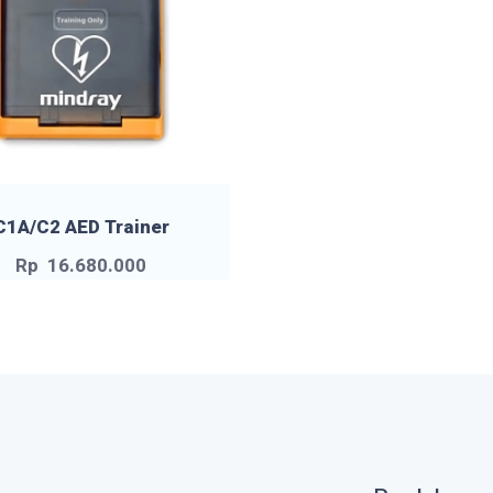
C1A/C2 AED Trainer
Rp
16.680.000