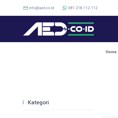
info@aed.co.id
081-218-112-112
Home
Kategori