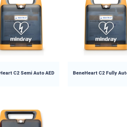
Heart C2 Semi Auto AED
BeneHeart C2 Fully Aut