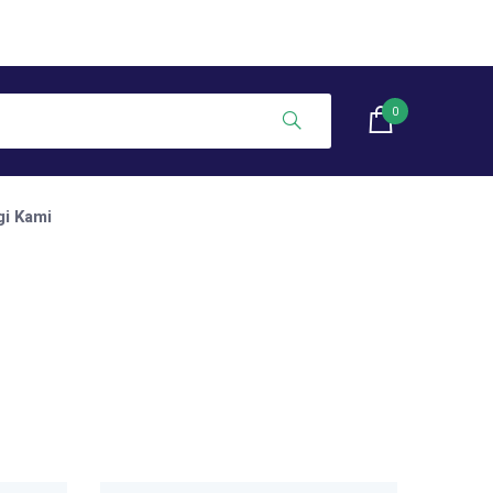
0
i Kami