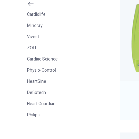
Cardiolife
Mindray
Vivest
ZOLL
Cardiac Science
Physio-Control
HeartSine
Defibtech
Heart Guardian
Philips