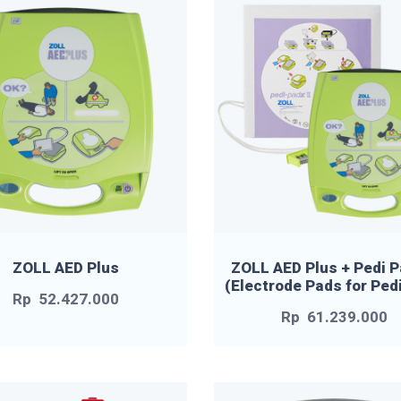
ZOLL AED Plus
ZOLL AED Plus + Pedi P
(Electrode Pads for Pedi
Rp
52.427.000
Rp
61.239.000