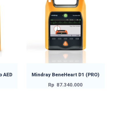
o AED
Mindray BeneHeart D1 (PRO)
Rp
87.340.000